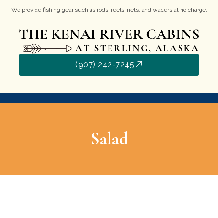
We provide fishing gear such as rods, reels, nets, and waders at no charge.
(907) 242-7245
Salad