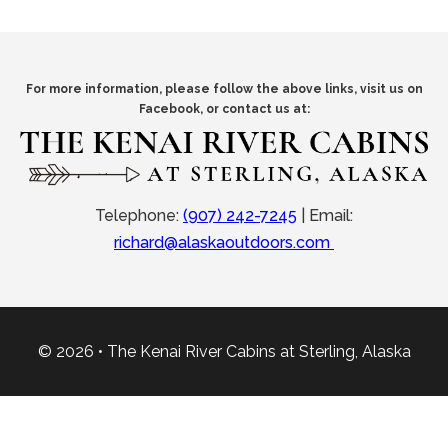
For more information, please follow the above links, visit us on
Facebook, or contact us at:
Telephone:
(907) 242-7245
|
Email:
richard@alaskaoutdoors.com
© 2026 • The Kenai River Cabins at Sterling, Alaska