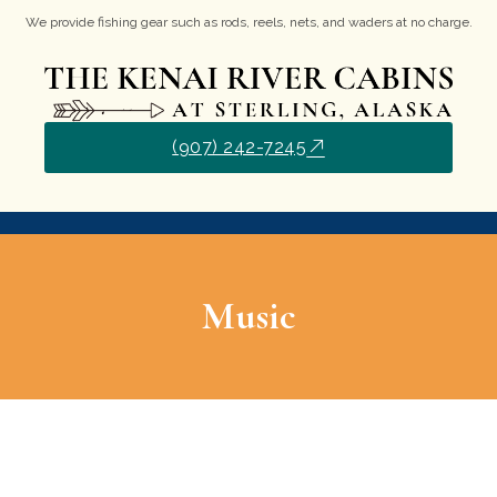
We provide fishing gear such as rods, reels, nets, and waders at no charge.
(907) 242-7245
Music