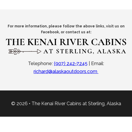
For more information, please follow the above links, visit us on
Facebook, or contact us at:
Telephone:
(907) 242-7245
|
Email:
richard@alaskaoutdoors.com
© 2026 • The Kenai River Cabins at Sterling, Alaska